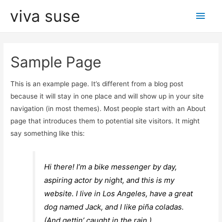
viva suse
Men
princ
Sample Page
This is an example page. It’s different from a blog post
because it will stay in one place and will show up in your site
navigation (in most themes). Most people start with an About
page that introduces them to potential site visitors. It might
say something like this:
Hi there! I’m a bike messenger by day,
aspiring actor by night, and this is my
website. I live in Los Angeles, have a great
dog named Jack, and I like piña coladas.
(And gettin’ caught in the rain.)