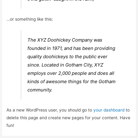
…or something like this:
The XYZ Doohickey Company was
founded in 1971, and has been providing
quality doohickeys to the public ever
since. Located in Gotham City, XYZ
employs over 2,000 people and does all
kinds of awesome things for the Gotham
community.
As a new WordPress user, you should go to
your dashboard
to
delete this page and create new pages for your content. Have
fun!