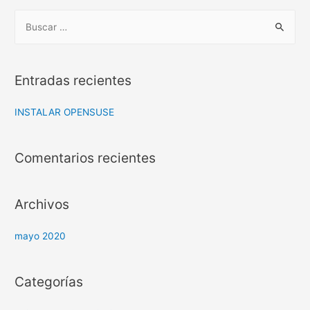
B
u
s
c
Entradas recientes
a
r
INSTALAR OPENSUSE
:
Comentarios recientes
Archivos
mayo 2020
Categorías